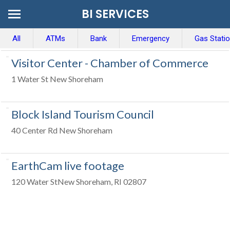
BI SERVICES
All
ATMs
Bank
Emergency
Gas Stati
Visitor Center - Chamber of Commerce
1 Water St New Shoreham
Block Island Tourism Council
40 Center Rd New Shoreham
EarthCam live footage
120 Water StNew Shoreham, RI 02807