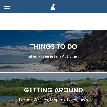
THINGS TO DO
Sites to See & Fun Activities
GETTING AROUND
Ferries, Airlines, Mopeds, Bikes, Taxis