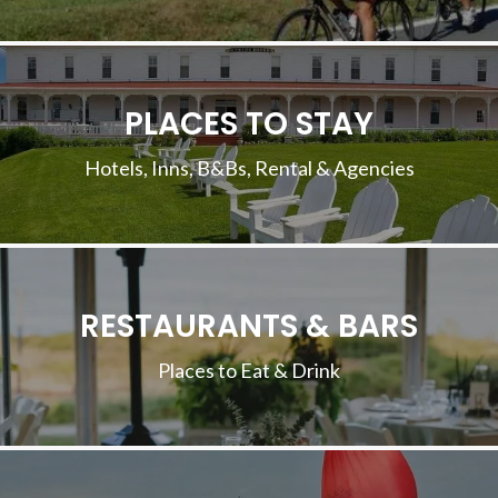
PLACES TO STAY
Hotels, Inns, B&Bs, Rental & Agencies
RESTAURANTS & BARS
Places to Eat & Drink