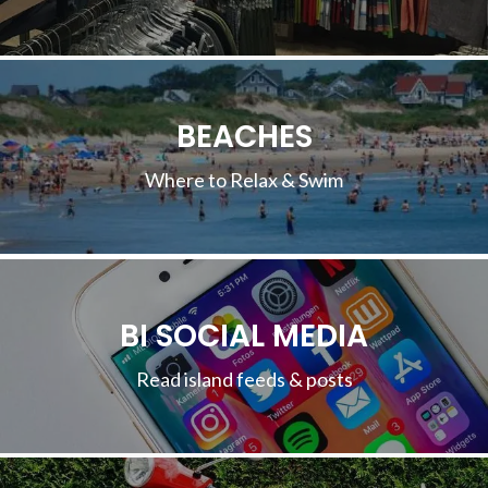
BEACHES
Where to Relax & Swim
BI SOCIAL MEDIA
Read island feeds & posts