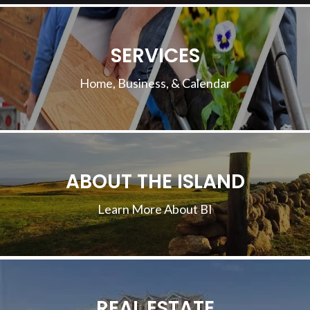
SERVICES
Home, Business, & Calendar
ABOUT THE ISLAND
Learn More About BI
REAL ESTATE