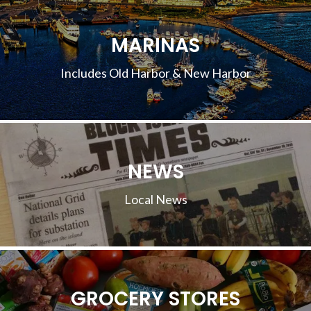
MARINAS
Includes Old Harbor & New Harbor
NEWS
Local News
GROCERY STORES