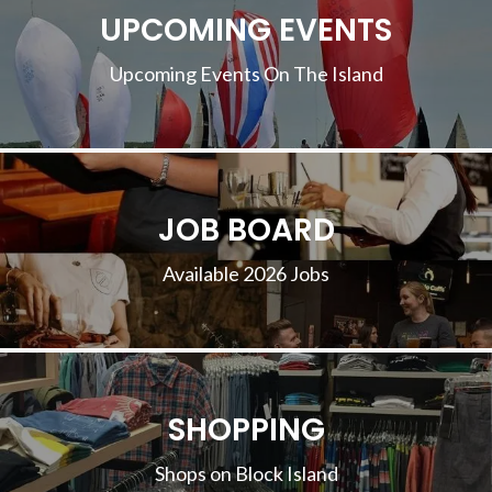
UPCOMING EVENTS
Upcoming Events On The Island
JOB BOARD
Available 2026 Jobs
SHOPPING
Shops on Block Island