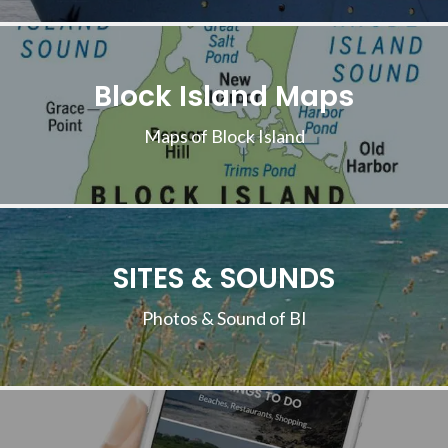
Block Island Maps
Maps of Block Island
SITES & SOUNDS
Photos & Sound of BI