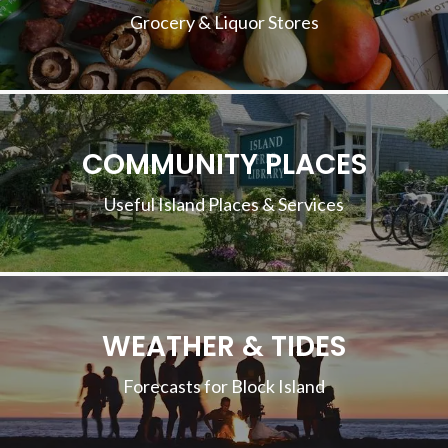
Grocery & Liquor Stores
COMMUNITY PLACES
Useful Island Places & Services
WEATHER & TIDES
Forecasts for Block Island