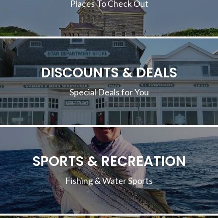
Places To Check Out
DISCOUNTS & DEALS
Special Deals for You
SPORTS & RECREATION
Fishing & Water Sports