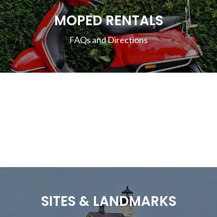
MOPED RENTALS
FAQs and Directions
SITES & LANDMARKS