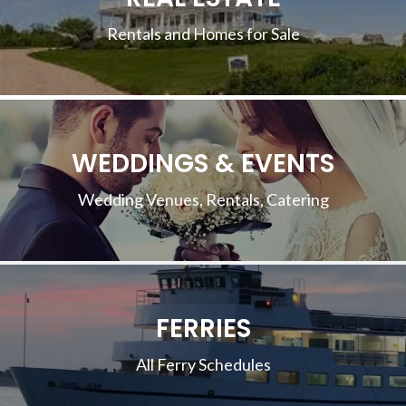
Rentals and Homes for Sale
WEDDINGS & EVENTS
Wedding Venues, Rentals, Catering
FERRIES
All Ferry Schedules