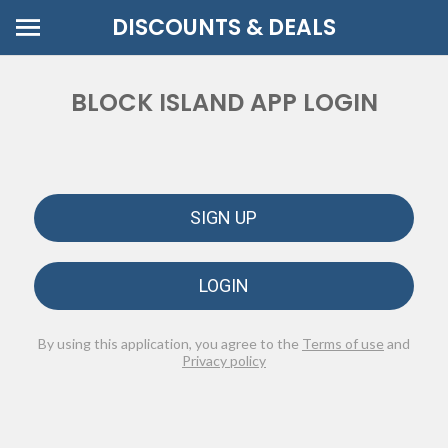
DISCOUNTS & DEALS
BLOCK ISLAND APP LOGIN
SIGN UP
LOGIN
By using this application, you agree to the
Terms of use
and
Privacy policy