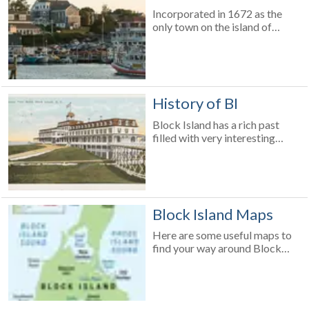
and managed by the Town
Incorporated in 1672 as the
Manager. There is a police
only town on the island of
force of seven officers in the
Block Island, New Shoreham is
summertime and four year-
the smallest town in the
round; also in tow is the local
smallest state in the United
police dog. In the summer
States. Here is a list of fun facts
months the Rhode Island State
about the Island!
Police are also on the island.
History of BI
Block Island has a rich past
filled with very interesting
historical events. Learn about
the development and evolution
of the smallest town in the
smallest American state!
Block Island Maps
Here are some useful maps to
find your way around Block
Island.