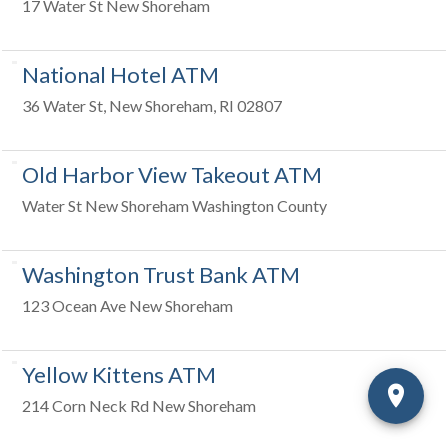
17 Water St New Shoreham
National Hotel ATM
36 Water St, New Shoreham, RI 02807
Old Harbor View Takeout ATM
Water St New Shoreham Washington County
Washington Trust Bank ATM
123 Ocean Ave New Shoreham
Yellow Kittens ATM
214 Corn Neck Rd New Shoreham