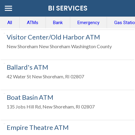
BI SERVICES
All
ATMs
Bank
Emergency
Gas Stati
Visitor Center/Old Harbor ATM
New Shoreham New Shoreham Washington County
Ballard's ATM
42 Water St New Shoreham, RI 02807
Boat Basin ATM
135 Jobs Hill Rd, New Shoreham, RI 02807
Empire Theatre ATM