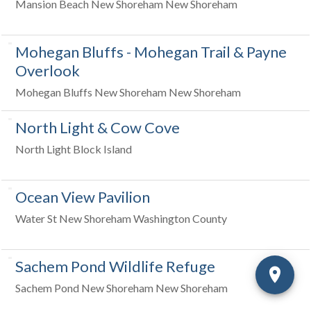
Mansion Beach New Shoreham New Shoreham
Mohegan Bluffs - Mohegan Trail & Payne
Overlook
Mohegan Bluffs New Shoreham New Shoreham
North Light & Cow Cove
North Light Block Island
Ocean View Pavilion
Water St New Shoreham Washington County
Sachem Pond Wildlife Refuge
Sachem Pond New Shoreham New Shoreham