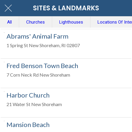
SITES & LANDMARKS
All
Churches
Lighthouses
Locations Of Inte
Abrams' Animal Farm
1 Spring St New Shoreham, RI 02807
Fred Benson Town Beach
7 Corn Neck Rd New Shoreham
Harbor Church
21 Water St New Shoreham
Mansion Beach