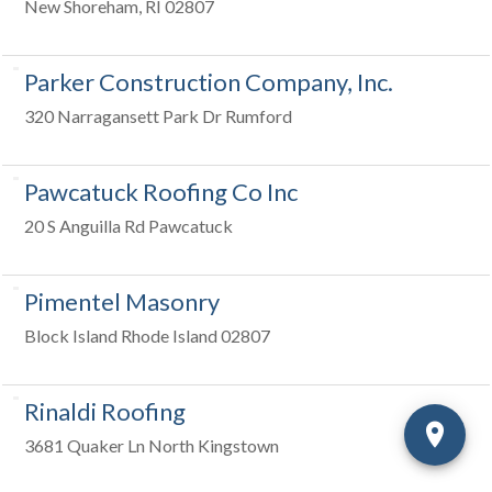
New Shoreham, RI 02807
Parker Construction Company, Inc.
320 Narragansett Park Dr Rumford
Pawcatuck Roofing Co Inc
20 S Anguilla Rd Pawcatuck
Pimentel Masonry
Block Island Rhode Island 02807
Rinaldi Roofing
3681 Quaker Ln North Kingstown