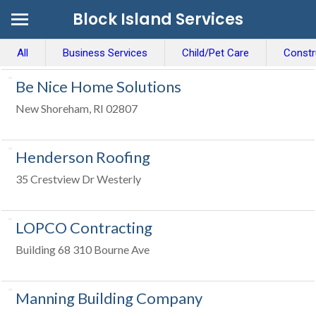
Block Island Services
All
Business Services
Child/Pet Care
Constr
Be Nice Home Solutions
New Shoreham, RI 02807
Henderson Roofing
35 Crestview Dr Westerly
LOPCO Contracting
Building 68 310 Bourne Ave
Manning Building Company