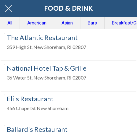
FOOD & DRINK
All
American
Asian
Bars
Breakfast/C
The Atlantic Restaurant
359 High St, New Shoreham, RI 02807
National Hotel Tap & Grille
36 Water St, New Shoreham, RI 02807
Eli's Restaurant
456 Chapel St New Shoreham
Ballard's Restaurant