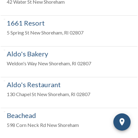
42 Water St New Shoreham
1661 Resort
5 Spring St New Shoreham, RI 02807
Aldo's Bakery
Weldon's Way New Shoreham, RI 02807
Aldo's Restaurant
130 Chapel St New Shoreham, RI 02807
Beachead
598 Corn Neck Rd New Shoreham