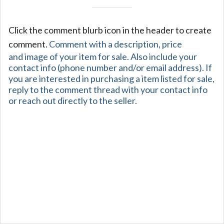
Click the comment blurb icon in the header to create
comment.
Comment with a description, price
and image of your item for sale. Also include your
contact info (phone number and/or email address). If
you are interested in purchasing a item listed for sale,
reply to the comment thread with your contact info
or reach out directly to the seller.