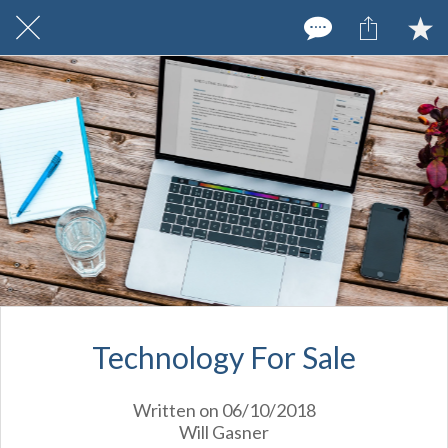
Technology For Sale
Written on 06/10/2018
Will Gasner