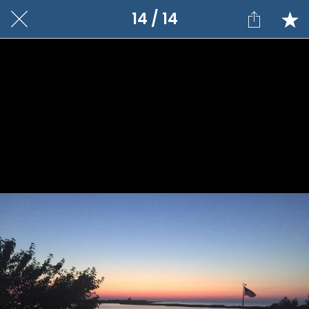
14 / 14