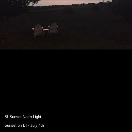
BI-Sunset-North-Light
Sunset on BI - July 4th