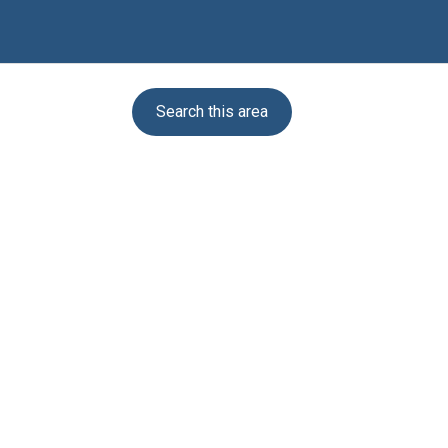
Search this area