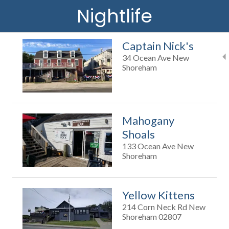
Nightlife
Captain Nick's
34 Ocean Ave New
Shoreham
Mahogany
Shoals
133 Ocean Ave New
Shoreham
Yellow Kittens
214 Corn Neck Rd New
Shoreham 02807