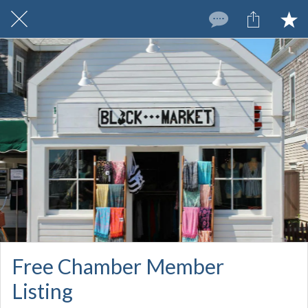
Free Chamber Member
Listing