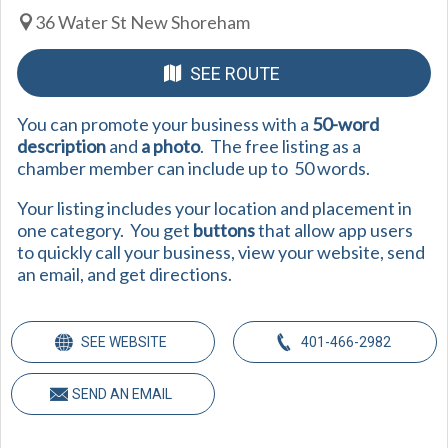
36 Water St New Shoreham
SEE ROUTE
You can promote your business with a
50-word
description
and
a photo
. The free listing as a
chamber member can include up to 50 words.
Your listing includes your location and placement in
one category. You get
buttons
that allow app users
to quickly call your business, view your website, send
an email, and get directions.
SEE WEBSITE
401-466-2982
SEND AN EMAIL